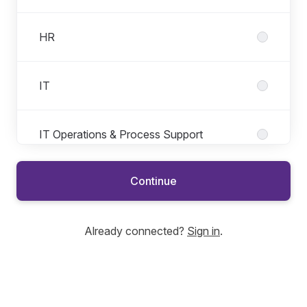
HR
IT
IT Operations & Process Support
Continue
Product
Already connected?
Sign in
.
Regulation & Governance
Risk