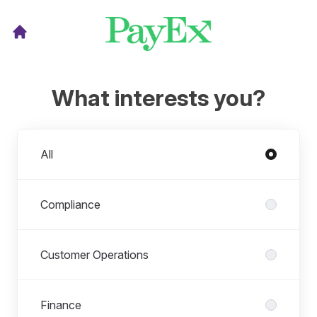
What interests you?
Departments
All
Compliance
Customer Operations
Finance