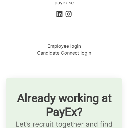
payex.se
Employee login
Candidate Connect login
Already working at
PayEx?
Let’s recruit together and find