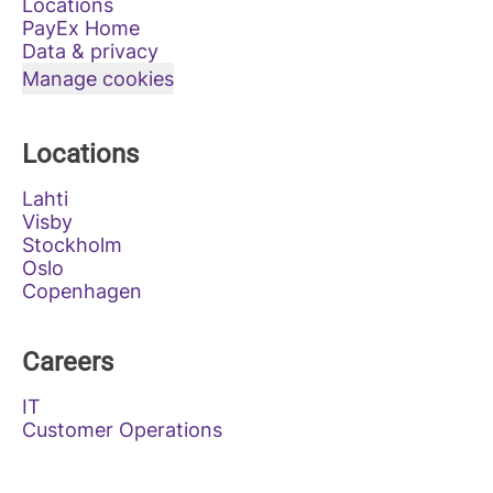
Locations
PayEx Home
Data & privacy
Manage cookies
Locations
Lahti
Visby
Stockholm
Oslo
Copenhagen
Careers
IT
Customer Operations