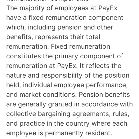
The majority of employees at PayEx
have a fixed remuneration component
which, including pension and other
benefits, represents their total
remuneration. Fixed remuneration
constitutes the primary component of
remuneration at PayEx. It reflects the
nature and responsibility of the position
held, individual employee performance,
and market conditions. Pension benefits
are generally granted in accordance with
collective bargaining agreements, rules,
and practice in the country where each
employee is permanently resident.