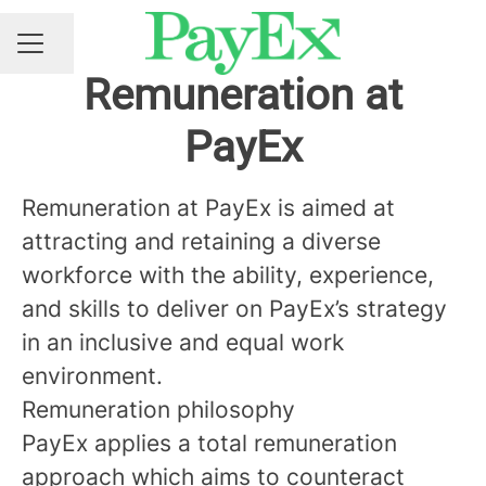
Share page
CAREER MENU
Remuneration at
PayEx
Remuneration at PayEx is aimed at
attracting and retaining a diverse
workforce with the ability, experience,
and skills to deliver on PayEx’s strategy
in an inclusive and equal work
environment.
Remuneration philosophy
PayEx applies a total remuneration
approach which aims to counteract