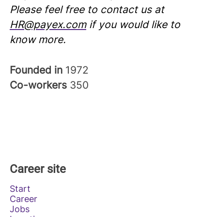
Please feel free to contact us at
HR@payex.com
if you would like to
know more.
Founded in
1972
Co-workers
350
Career site
Start
Career
Jobs