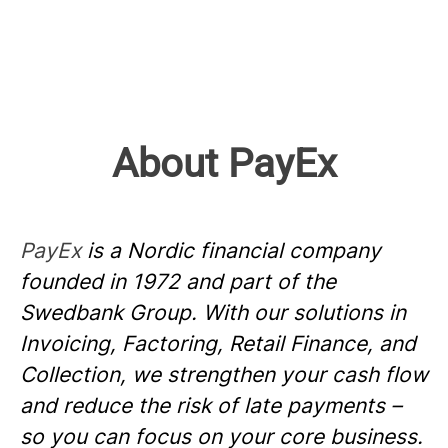
About PayEx
PayEx
is a Nordic financial company
founded in 1972 and part of the
Swedbank Group. With our solutions in
Invoicing, Factoring, Retail Finance, and
Collection, we strengthen your cash flow
and reduce the risk of late payments –
so you can focus on your core business.