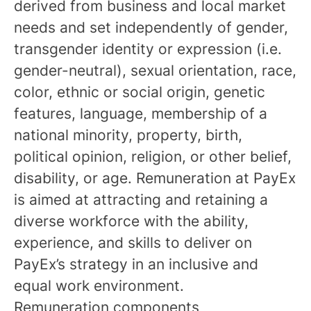
derived from business and local market
needs and set independently of gender,
transgender identity or expression (i.e.
gender-neutral), sexual orientation, race,
color, ethnic or social origin, genetic
features, language, membership of a
national minority, property, birth,
political opinion, religion, or other belief,
disability, or age. Remuneration at PayEx
is aimed at attracting and retaining a
diverse workforce with the ability,
experience, and skills to deliver on
PayEx’s strategy in an inclusive and
equal work environment.
Remuneration components