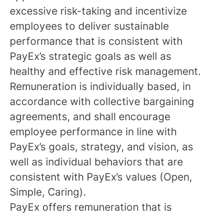
excessive risk-taking and incentivize
employees to deliver sustainable
performance that is consistent with
PayEx’s strategic goals as well as
healthy and effective risk management.
Remuneration is individually based, in
accordance with collective bargaining
agreements, and shall encourage
employee performance in line with
PayEx’s goals, strategy, and vision, as
well as individual behaviors that are
consistent with PayEx’s values (Open,
Simple, Caring).
PayEx offers remuneration that is