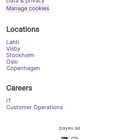
Data & privacy
Manage cookies
Locations
Lahti
Visby
Stockholm
Oslo
Copenhagen
Careers
IT
Customer Operations
payex.se