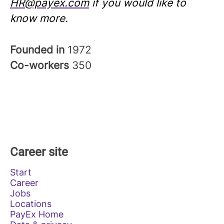
HR@payex.com
if you would like to
know more.
Founded in
1972
Co-workers
350
Career site
Start
Career
Jobs
Locations
PayEx Home