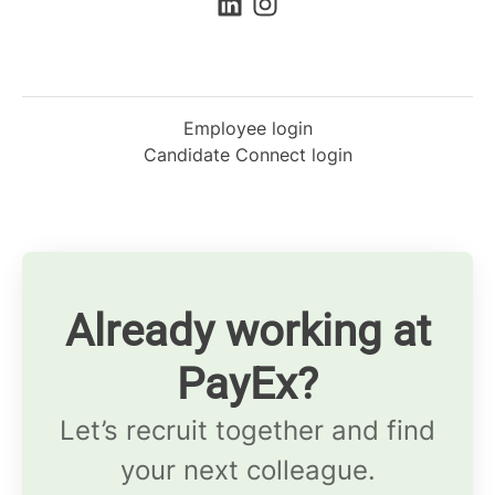
Employee login
Candidate Connect login
Already working at
PayEx?
Let’s recruit together and find
your next colleague.