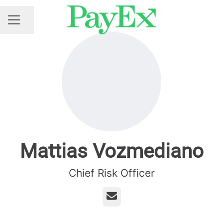
Share page
CAREER MENU
Mattias Vozmediano
Chief Risk Officer
Email