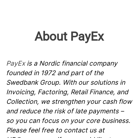
About PayEx
PayEx
is a Nordic financial company
founded in 1972 and part of the
Swedbank Group. With our solutions in
Invoicing, Factoring, Retail Finance, and
Collection, we strengthen your cash flow
and reduce the risk of late payments –
so you can focus on your core business.
Please feel free to contact us at