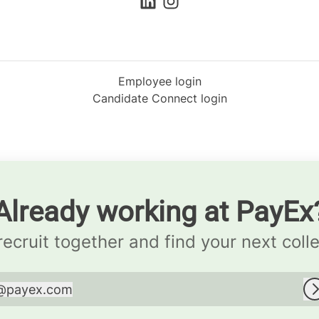
Employee login
Candidate Connect login
Already working at PayEx
 recruit together and find your next coll
@
payex.com
payex.com