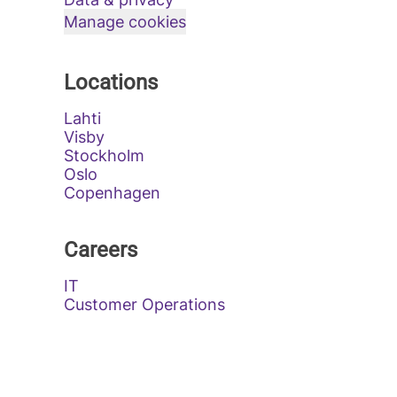
Manage cookies
Locations
Lahti
Visby
Stockholm
Oslo
Copenhagen
Careers
IT
Customer Operations