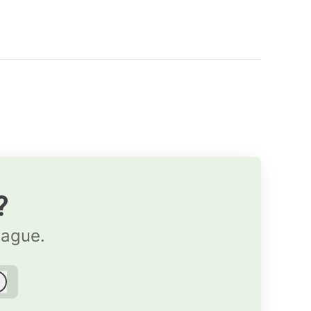
?
eague.
Log in