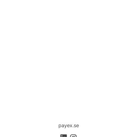
payex.se