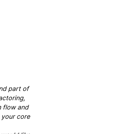
nd part of
actoring,
h flow and
 your core