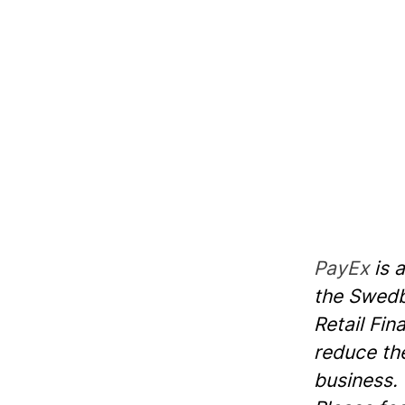
PayEx
is 
the Swedba
Retail Fin
reduce th
business.