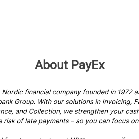
About PayEx
a Nordic financial company founded in 1972 a
nk Group. With our solutions in Invoicing, F
ance, and Collection, we strengthen your cas
e risk of late payments – so you can focus on