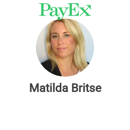
Matilda Britse