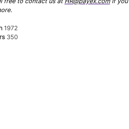
l free to contact us at
HR@payex.com
if you
ore.
in
1972
rs
350