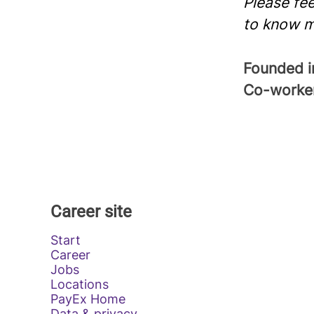
Please fee
to know m
Founded 
Co-worke
Career site
Start
Career
Jobs
Locations
PayEx Home
Data & privacy