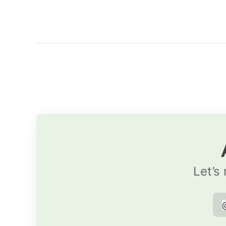
Let’s